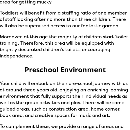
area for getting mucky.
Toddlers will benefit from a staffing ratio of one member
of staff looking after no more than three children. There
will also be supervised access to our fantastic garden.
Moreover, at this age the majority of children start ‘toilet
training’. Therefore, this area will be equipped with
brightly decorated children’s toilets, encouraging
independence.
Preschool Environment
Your child will embark on their pre-school journey with us
at around three years old, enjoying an enriching learning
environment that fully supports their individual needs as
well as the group activities and play. There will be some
guided areas, such as construction area, home corner,
book area, and creative spaces for music and art.
To complement these, we provide a range of areas and