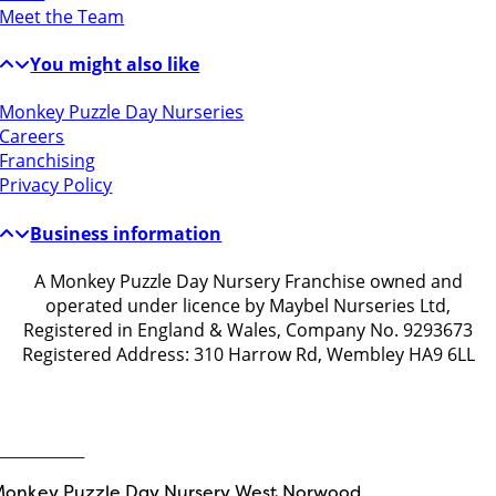
Meet the Team
You might also like
Monkey Puzzle Day Nurseries
Careers
Franchising
Privacy Policy
Business information
A Monkey Puzzle Day Nursery Franchise owned and
operated under licence by Maybel Nurseries Ltd,
Registered in England & Wales, Company No. 9293673
Registered Address: 310 Harrow Rd, Wembley HA9 6LL
Get in touch
ontact Us
onkey Puzzle Day Nursery West Norwood