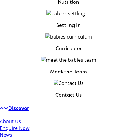
Nutrition
Settling In
Curriculum
Meet the Team
Contact Us
Discover
About Us
Enquire Now
News