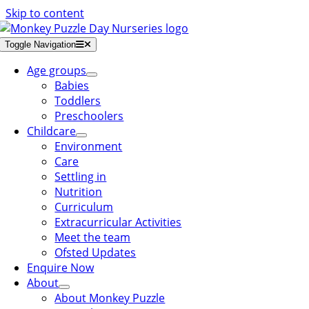
Skip to content
Toggle Navigation
Age groups
Babies
Toddlers
Preschoolers
Childcare
Environment
Care
Settling in
Nutrition
Curriculum
Extracurricular Activities
Meet the team
Ofsted Updates
Enquire Now
About
About Monkey Puzzle