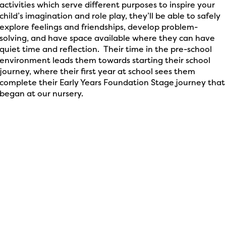
activities which serve different purposes to inspire your
child’s imagination and role play, they’ll be able to safely
explore feelings and friendships, develop problem-
solving, and have space available where they can have
quiet time and reflection. Their time in the pre-school
environment leads them towards starting their school
journey, where their first year at school sees them
complete their Early Years Foundation Stage journey that
began at our nursery.