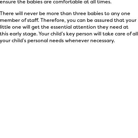
ensure the babies are comfortable at all times.
There will never be more than three babies to any one
member of staff. Therefore, you can be assured that your
little one will get the essential attention they need at
this early stage. Your child’s key person will take care of al
your child’s personal needs whenever necessary.