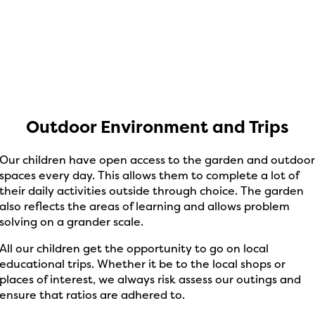
Outdoor Environment and Trips
Our children have open access to the garden and outdoo
spaces every day. This allows them to complete a lot of
their daily activities outside through choice. The garden
also reflects the areas of learning and allows problem
solving on a grander scale.
All our children get the opportunity to go on local
educational trips. Whether it be to the local shops or
places of interest, we always risk assess our outings and
ensure that ratios are adhered to.