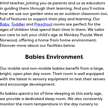
third teacher, joining you as parents and us as educators
in guiding them through their learning. And you’ll notice
how we use our garden area as an outdoor classroom too
full of features to support their play and learning. Our
Baby
,
Toddler
and
Preschool
rooms are perfect for the
ages of children that spend their time in them. We tailor
our care to suit your child’s age at Monkey Puzzle West
Norwood, offering a home from home environment.
Discover more about our facilities below.
Babies Environment
Our mobile and non-mobile babies benefit from a large,
bright, open plan day room. Their room is well equipped
with the latest in sensory equipment to test their senses
and encourage development.
As babies spend a lot of time sleeping at this early age,
we provide a dedicated sleep room. We also constantly
monitor the room temperature in the day nursery to