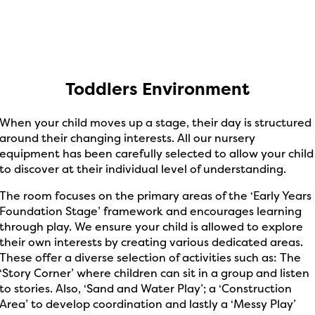
Toddlers Environment
When your child moves up a stage, their day is structured
around their changing interests. All our nursery
equipment has been carefully selected to allow your child
to discover at their individual level of understanding.
The room focuses on the primary areas of the ‘Early Years
Foundation Stage’ framework and encourages learning
through play. We ensure your child is allowed to explore
their own interests by creating various dedicated areas.
These offer a diverse selection of activities such as: The
‘Story Corner’ where children can sit in a group and listen
to stories. Also, ‘Sand and Water Play’; a ‘Construction
Area’ to develop coordination and lastly a ‘Messy Play’