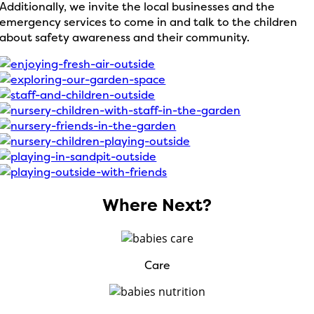
Additionally, we invite the local businesses and the
emergency services to come in and talk to the children
about safety awareness and their community.
Where Next?
Care