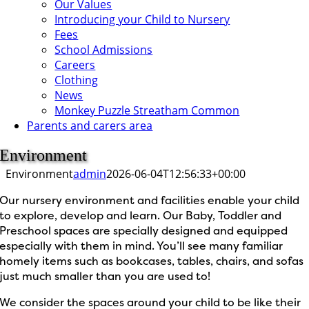
Our Values
Introducing your Child to Nursery
Fees
School Admissions
Careers
Clothing
News
Monkey Puzzle Streatham Common
Parents and carers area
Environment
Environment
admin
2026-06-04T12:56:33+00:00
Our nursery environment and facilities enable your child
to explore, develop and learn. Our Baby, Toddler and
Preschool spaces are specially designed and equipped
especially with them in mind. You’ll see many familiar
homely items such as bookcases, tables, chairs, and sofas
just much smaller than you are used to!
We consider the spaces around your child to be like their